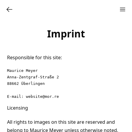
Imprint
Responsible for this site:
Maurice Meyer

Anna-Zentgraf-Straße 2

88662 Überlingen

Licensing
All rights to images on this site are reserved and
belong to Maurice Meyer unless otherwise noted.