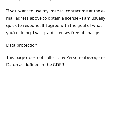
If you want to use my images, contact me at the e-
mail adress above to obtain a license - I am usually
quick to respond. If I agree with the goal of what
you’re doing, I will grant licenses free of charge.
Data protection
This page does not collect any Personenbezogene
Daten as defined in the GDPR.