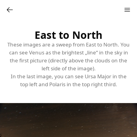
East to North
These images are a sweep from East to North. You
can see Venus as the brightest „line“ in the sky in
the first picture (directly above the clouds on the
left side of the image).
In the last image, you can see
Ursa Major
in the
top left and Polaris in the top right third.