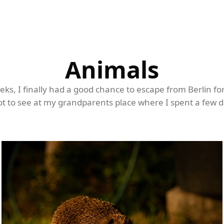
Animals
eeks, I finally had a good chance to escape from Berlin fo
t to see at my grandparents place where I spent a few da