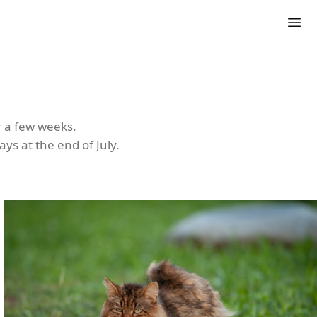
r a few weeks.
ys at the end of July.