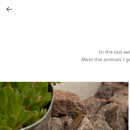
In the last w
Meet the animals I go